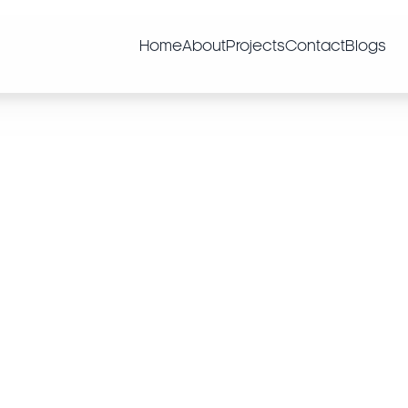
Home
About
Projects
Contact
Blogs