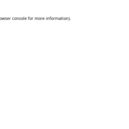
owser console
for more information).