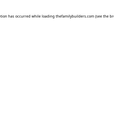
ption has occurred while loading
thefamilybuilders.com
(see the
br