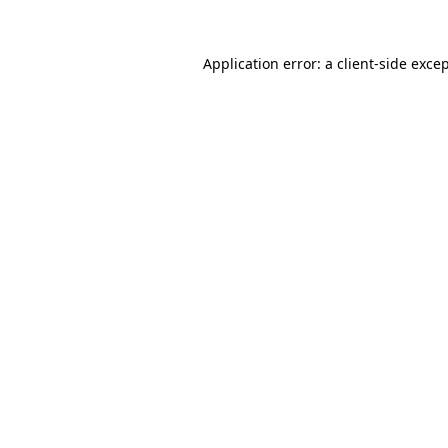
Application error: a
client
-side exce